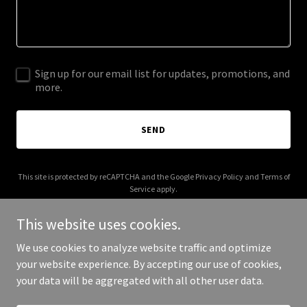
Sign up for our email list for updates, promotions, and
more.
SEND
This site is protected by reCAPTCHA and the Google
Privacy Policy
and
Terms of
Service
apply.
This website uses cookies.
We use cookies to analyze website traffic and optimize
your website experience. By accepting our use of cookies,
Copyright © 2025 34 Wede - All Rights Reserved.
your data will be aggregated with all other user data.
Powered by