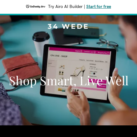
Try Airo AI Builder
|
Start for free
34 WEDE
Shop Smart, Live Well