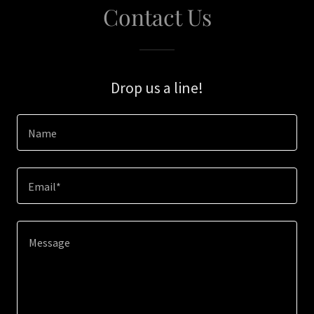
Contact Us
Drop us a line!
Name
Email*